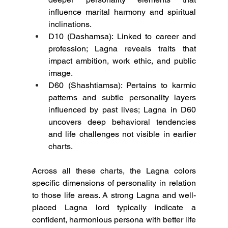
influence marital harmony and spiritual 
inclinations.
D10 (Dashamsa): Linked to career and 
profession; Lagna reveals traits that 
impact ambition, work ethic, and public 
image.
D60 (Shashtiamsa): Pertains to karmic 
patterns and subtle personality layers 
influenced by past lives; Lagna in D60 
uncovers deep behavioral tendencies 
and life challenges not visible in earlier 
charts.
Across all these charts, the Lagna colors 
specific dimensions of personality in relation 
to those life areas. A strong Lagna and well-
placed Lagna lord typically indicate a 
confident, harmonious persona with better life 