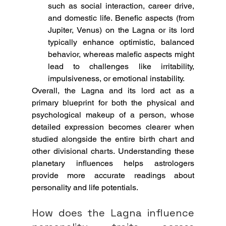
such as social interaction, career drive, 
and domestic life. Benefic aspects (from 
Jupiter, Venus) on the Lagna or its lord 
typically enhance optimistic, balanced 
behavior, whereas malefic aspects might 
lead to challenges like irritability, 
impulsiveness, or emotional instability.
Overall, the Lagna and its lord act as a 
primary blueprint for both the physical and 
psychological makeup of a person, whose 
detailed expression becomes clearer when 
studied alongside the entire birth chart and 
other divisional charts. Understanding these 
planetary influences helps astrologers 
provide more accurate readings about 
personality and life potentials.
How does the Lagna influence 