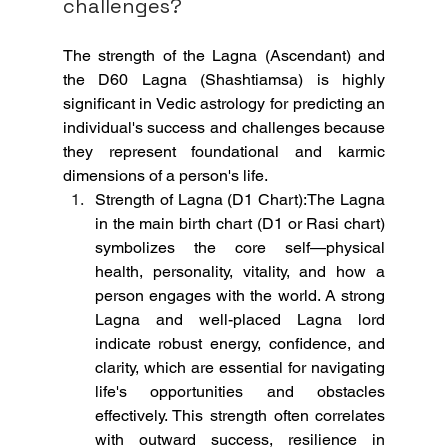
challenges?
The strength of the Lagna (Ascendant) and 
the D60 Lagna (Shashtiamsa) is highly 
significant in Vedic astrology for predicting an 
individual's success and challenges because 
they represent foundational and karmic 
dimensions of a person's life.
Strength of Lagna (D1 Chart):The Lagna 
in the main birth chart (D1 or Rasi chart) 
symbolizes the core self—physical 
health, personality, vitality, and how a 
person engages with the world. A strong 
Lagna and well-placed Lagna lord 
indicate robust energy, confidence, and 
clarity, which are essential for navigating 
life's opportunities and obstacles 
effectively. This strength often correlates 
with outward success, resilience in 