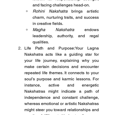
and facing challenges head-on.
Rohini Nakshatra
 brings artistic 
charm, nurturing traits, and success 
in creative fields.
Magha Nakshatra
 endows 
leadership, authority, and regal 
qualities.
Life Path and Purpose:Your Lagna 
Nakshatra acts like a guiding star for 
your life journey, explaining why you 
make certain decisions and encounter 
repeated life themes. It connects to your 
soul’s purpose and karmic lessons. For 
instance, active and energetic 
Nakshatras might indicate a path of 
independence and constant challenge, 
whereas emotional or artistic Nakshatras 
might steer you toward relationships and 