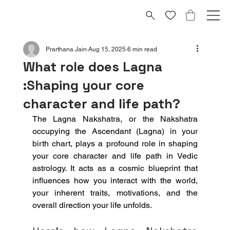
Prarthana Jain
Aug 15, 2025
6 min read
What role does Lagna
:Shaping your core
character and life path?
The Lagna Nakshatra, or the Nakshatra 
occupying the Ascendant (Lagna) in your 
birth chart, plays a profound role in shaping 
your core character and life path in Vedic 
astrology. It acts as a cosmic blueprint that 
influences how you interact with the world, 
your inherent traits, motivations, and the 
overall direction your life unfolds.