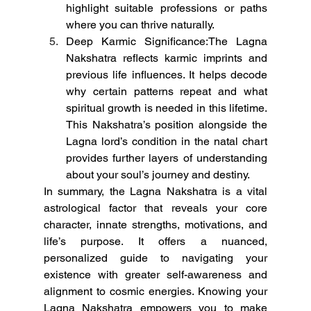
highlight suitable professions or paths 
where you can thrive naturally.
Deep Karmic Significance:The Lagna 
Nakshatra reflects karmic imprints and 
previous life influences. It helps decode 
why certain patterns repeat and what 
spiritual growth is needed in this lifetime. 
This Nakshatra’s position alongside the 
Lagna lord’s condition in the natal chart 
provides further layers of understanding 
about your soul’s journey and destiny.
In summary, the Lagna Nakshatra is a vital 
astrological factor that reveals your core 
character, innate strengths, motivations, and 
life’s purpose. It offers a nuanced, 
personalized guide to navigating your 
existence with greater self-awareness and 
alignment to cosmic energies. Knowing your 
Lagna Nakshatra empowers you to make 