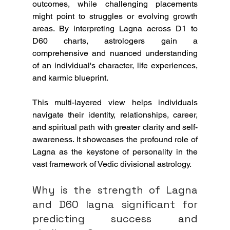
outcomes, while challenging placements 
might point to struggles or evolving growth 
areas. By interpreting Lagna across D1 to 
D60 charts, astrologers gain a 
comprehensive and nuanced understanding 
of an individual's character, life experiences, 
and karmic blueprint.
This multi-layered view helps individuals 
navigate their identity, relationships, career, 
and spiritual path with greater clarity and self-
awareness. It showcases the profound role of 
Lagna as the keystone of personality in the 
vast framework of Vedic divisional astrology.
Why is the strength of Lagna 
and D60 lagna significant for 
predicting success and 