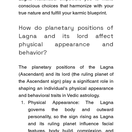
conscious choices that harmonize with your 
true nature and fulfill your karmic blueprint.
How do planetary positions of 
Lagna and its lord affect 
physical appearance and 
behavior?
The planetary positions of the Lagna 
(Ascendant) and its lord (the ruling planet of 
the Ascendant sign) play a significant role in 
shaping an individual's physical appearance 
and behavioral traits in Vedic astrology.
Physical Appearance: The Lagna 
governs the body and outward 
personality, so the sign rising as Lagna 
and its ruling planet influence facial 
features, body build, complexion, and 