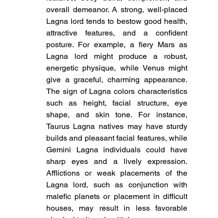
overall demeanor. A strong, well-placed 
Lagna lord tends to bestow good health, 
attractive features, and a confident 
posture. For example, a fiery Mars as 
Lagna lord might produce a robust, 
energetic physique, while Venus might 
give a graceful, charming appearance. 
The sign of Lagna colors characteristics 
such as height, facial structure, eye 
shape, and skin tone. For instance, 
Taurus Lagna natives may have sturdy 
builds and pleasant facial features, while 
Gemini Lagna individuals could have 
sharp eyes and a lively expression. 
Afflictions or weak placements of the 
Lagna lord, such as conjunction with 
malefic planets or placement in difficult 
houses, may result in less favorable 