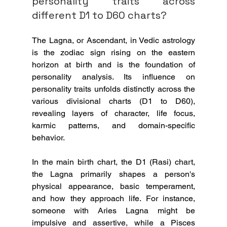
personality traits across 
different D1 to D60 charts?
The Lagna, or Ascendant, in Vedic astrology 
is the zodiac sign rising on the eastern 
horizon at birth and is the foundation of 
personality analysis. Its influence on 
personality traits unfolds distinctly across the 
various divisional charts (D1 to D60), 
revealing layers of character, life focus, 
karmic patterns, and domain-specific 
behavior.
In the main birth chart, the D1 (Rasi) chart, 
the Lagna primarily shapes a person's 
physical appearance, basic temperament, 
and how they approach life. For instance, 
someone with Aries Lagna might be 
impulsive and assertive, while a Pisces 