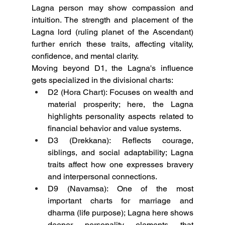
Lagna person may show compassion and 
intuition. The strength and placement of the 
Lagna lord (ruling planet of the Ascendant) 
further enrich these traits, affecting vitality, 
confidence, and mental clarity.
Moving beyond D1, the Lagna's influence 
gets specialized in the divisional charts:
D2 (Hora Chart): Focuses on wealth and 
material prosperity; here, the Lagna 
highlights personality aspects related to 
financial behavior and value systems.
D3 (Drekkana): Reflects courage, 
siblings, and social adaptability; Lagna 
traits affect how one expresses bravery 
and interpersonal connections.
D9 (Navamsa): One of the most 
important charts for marriage and 
dharma (life purpose); Lagna here shows 
deeper personality elements that 