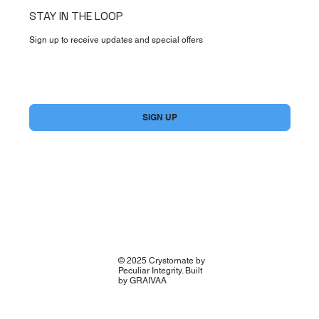
STAY IN THE LOOP
Sign up to receive updates and special offers
Yes, subscribe me to your newsletter.
*
SIGN UP
© 2025 Crystornate by
Peculiar Integrity. Built
by GRAIVAA