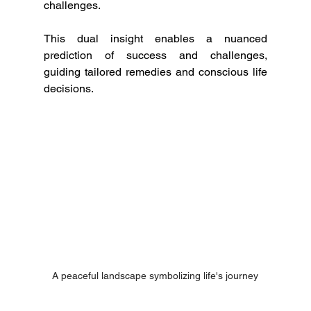
challenges.
This dual insight enables a nuanced 
prediction of success and challenges, 
guiding tailored remedies and conscious life 
decisions.
A peaceful landscape symbolizing life's journey