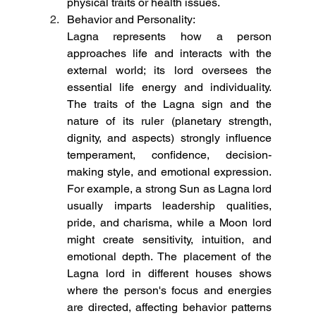
physical traits or health issues.
Behavior and Personality:
Lagna represents how a person 
approaches life and interacts with the 
external world; its lord oversees the 
essential life energy and individuality. 
The traits of the Lagna sign and the 
nature of its ruler (planetary strength, 
dignity, and aspects) strongly influence 
temperament, confidence, decision-
making style, and emotional expression. 
For example, a strong Sun as Lagna lord 
usually imparts leadership qualities, 
pride, and charisma, while a Moon lord 
might create sensitivity, intuition, and 
emotional depth. The placement of the 
Lagna lord in different houses shows 
where the person's focus and energies 
are directed, affecting behavior patterns 