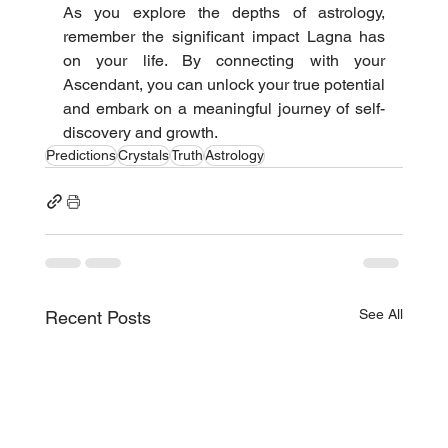
As you explore the depths of astrology, 
remember the significant impact Lagna has 
on your life. By connecting with your 
Ascendant, you can unlock your true potential 
and embark on a meaningful journey of self-
discovery and growth.
Predictions
Crystals
Truth
Astrology
See All
Recent Posts