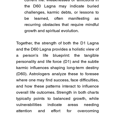
the D60 Lagna may indicate buried 
challenges, karmic debts, or lessons to 
be learned, often manifesting as 
recurring obstacles that require mindful 
growth and spiritual evolution.
Together, the strength of both the D1 Lagna 
and the D60 Lagna provides a holistic view of 
a person's life blueprint: the tangible 
personality and life force (D1) and the subtle 
karmic influences shaping long-term destiny 
(D60). Astrologers analyze these to foresee 
where one may find success, face difficulties, 
and how these patterns interact to influence 
overall life outcomes. Strength in both charts 
typically points to balanced growth, while 
vulnerabilities indicate areas needing 
attention and effort for overcoming 