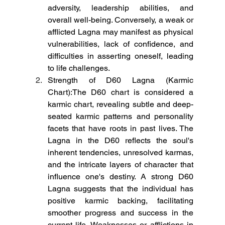
adversity, leadership abilities, and 
overall well-being. Conversely, a weak or 
afflicted Lagna may manifest as physical 
vulnerabilities, lack of confidence, and 
difficulties in asserting oneself, leading 
to life challenges.
Strength of D60 Lagna (Karmic 
Chart):The D60 chart is considered a 
karmic chart, revealing subtle and deep-
seated karmic patterns and personality 
facets that have roots in past lives. The 
Lagna in the D60 reflects the soul's 
inherent tendencies, unresolved karmas, 
and the intricate layers of character that 
influence one's destiny. A strong D60 
Lagna suggests that the individual has 
positive karmic backing, facilitating 
smoother progress and success in the 
current life. Weaknesses or afflictions in 