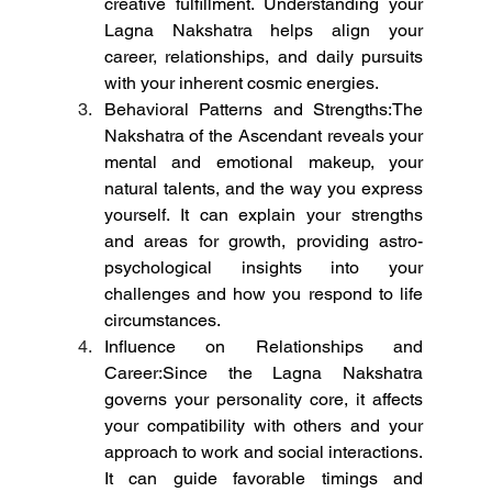
creative fulfillment. Understanding your 
Lagna Nakshatra helps align your 
career, relationships, and daily pursuits 
with your inherent cosmic energies.
Behavioral Patterns and Strengths:The 
Nakshatra of the Ascendant reveals your 
mental and emotional makeup, your 
natural talents, and the way you express 
yourself. It can explain your strengths 
and areas for growth, providing astro-
psychological insights into your 
challenges and how you respond to life 
circumstances.
Influence on Relationships and 
Career:Since the Lagna Nakshatra 
governs your personality core, it affects 
your compatibility with others and your 
approach to work and social interactions. 
It can guide favorable timings and 