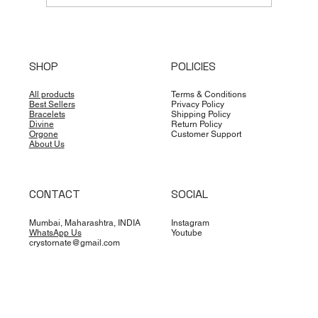
Unlocking Life's Potential: The
Profound Influence of Names in
SHOP
POLICIES
Astrology, Numerology, and Vastu
All products
Terms & Conditions
Best Sellers
Privacy Policy
Bracelets
Shipping Policy
Divine
Return Policy
Orgone
Customer Support
About Us
CONTACT
SOCIAL
Mumbai, Maharashtra, INDIA
Instagram
WhatsApp Us
Youtube
crystornate@gmail.com