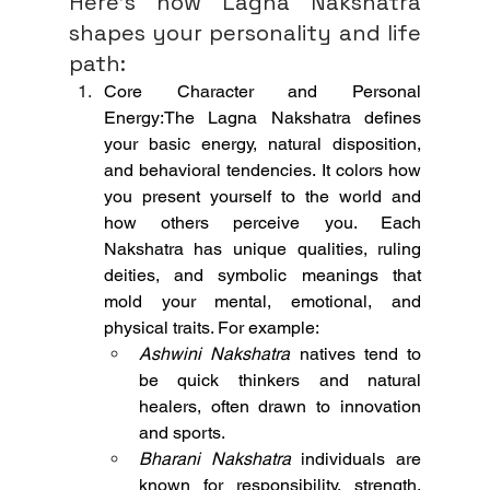
Here’s how Lagna Nakshatra 
shapes your personality and life 
path:
Core Character and Personal 
Energy:The Lagna Nakshatra defines 
your basic energy, natural disposition, 
and behavioral tendencies. It colors how 
you present yourself to the world and 
how others perceive you. Each 
Nakshatra has unique qualities, ruling 
deities, and symbolic meanings that 
mold your mental, emotional, and 
physical traits. For example:
Ashwini Nakshatra
 natives tend to 
be quick thinkers and natural 
healers, often drawn to innovation 
and sports.
Bharani Nakshatra
 individuals are 
known for responsibility, strength, 