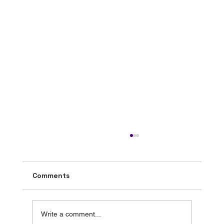
Comments
Write a comment...