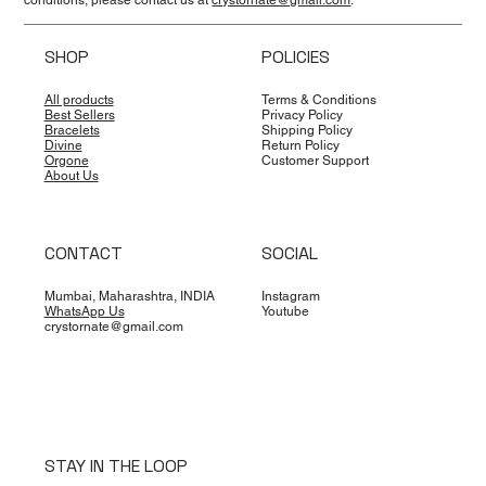
SHOP
POLICIES
All products
Terms & Conditions
Best Sellers
Privacy Policy
Bracelets
Shipping Policy
Divine
Return Policy
Orgone
Customer Support
About Us
CONTACT
SOCIAL
Mumbai, Maharashtra, INDIA
Instagram
WhatsApp Us
Youtube
crystornate@gmail.com
STAY IN THE LOOP