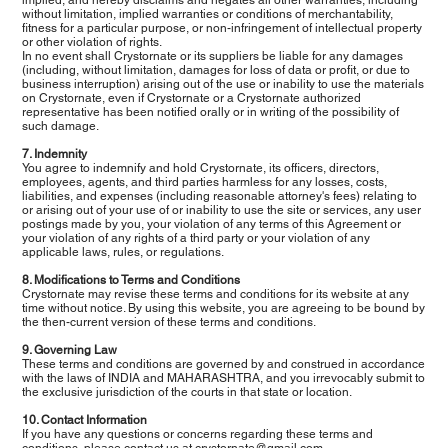
without limitation, implied warranties or conditions of merchantability,
fitness for a particular purpose, or non-infringement of intellectual property
or other violation of rights.
In no event shall Crystornate or its suppliers be liable for any damages
(including, without limitation, damages for loss of data or profit, or due to
business interruption) arising out of the use or inability to use the materials
on Crystornate, even if Crystornate or a Crystornate authorized
representative has been notified orally or in writing of the possibility of
such damage.
7. Indemnity
You agree to indemnify and hold Crystornate, its officers, directors,
employees, agents, and third parties harmless for any losses, costs,
liabilities, and expenses (including reasonable attorney's fees) relating to
or arising out of your use of or inability to use the site or services, any user
postings made by you, your violation of any terms of this Agreement or
your violation of any rights of a third party or your violation of any
applicable laws, rules, or regulations.
8. Modifications to Terms and Conditions
Crystornate may revise these terms and conditions for its website at any
time without notice. By using this website, you are agreeing to be bound by
the then-current version of these terms and conditions.
9. Governing Law
These terms and conditions are governed by and construed in accordance
with the laws of INDIA and MAHARASHTRA, and you irrevocably submit to
the exclusive jurisdiction of the courts in that state or location.
10. Contact Information
If you have any questions or concerns regarding these terms and
conditions, please contact us at
crystornate@gmail.com
.