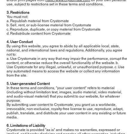
use, subject to restrictions set in these terms and conditions.
3. Restrictions
You must not:
a. Republish material from Crystornate
b. Sell, rent, or sub-license material from Crystornate
c. Reproduce, duplicate, or copy material from Crystornate
d. Redistribute content from Crystornate
4. User Conduct
By using this website, you agree to abide by all applicable local, state,
national, and international laws and regulations. Additionally, you agree
not to:
a. Use Crystornate in any way that may impair the performance, corrupt the
content, or otherwise reduce the overall functionality of the website. b.
Use Crystornate for any illegal, unlawful, or unauthorized purpose. c. Use
any automated means to access the website or collect any information
from the site.
5. User-generated Content
In these terms and conditions, "your user content" refers to material
(including without limitation text, images, audio material, video material,
and audio-visual material) that you submit to our website, for whatever
purpose.
By submitting user content to Crystornate, you grant us a worldwide,
irrevocable, non-exclusive, royalty-free license to use, reproduce, adapt,
publish, translate, and distribute your user content in any existing or future
media.
6. Limitations of Liability
Crystornate is provided "as is" and makes no warranties, expressed or
implied, and hereby disclaims and negates all other warranties, including