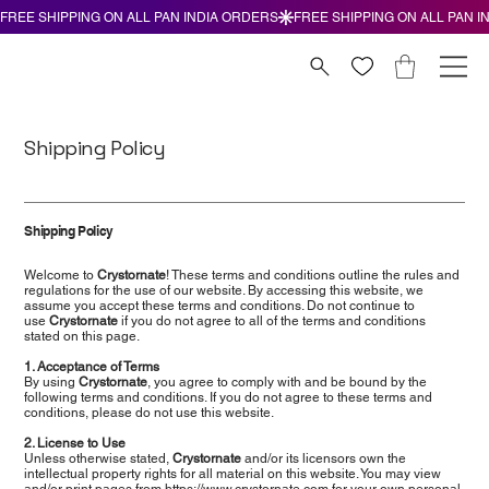
Shipping Policy
Shipping Policy
Welcome to
Crystornate
! These terms and conditions outline the rules and
regulations for the use of our website. By accessing this website, we
assume you accept these terms and conditions. Do not continue to
use
Crystornate
if you do not agree to all of the terms and conditions
stated on this page.
1. Acceptance of Terms
By using
Crystornate
, you agree to comply with and be bound by the
following terms and conditions. If you do not agree to these terms and
conditions, please do not use this website.
2. License to Use
Unless otherwise stated,
Crystornate
and/or its licensors own the
intellectual property rights for all material on this website. You may view
and/or print pages from
https://www.crystornate.com
for your own personal