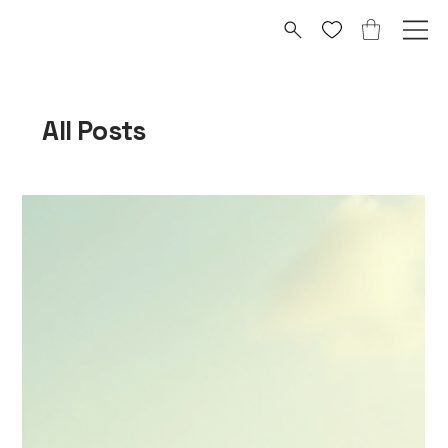
All Posts