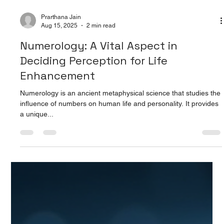
Prarthana Jain
Aug 15, 2025
2 min read
Numerology: A Vital Aspect in
Deciding Perception for Life
Enhancement
Numerology is an ancient metaphysical science that studies the
influence of numbers on human life and personality. It provides
a unique...