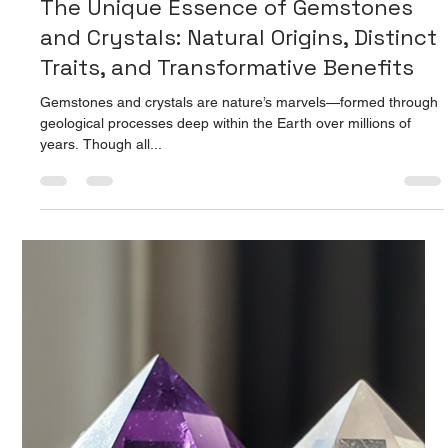
Prarthana Jain
Aug 15, 2025
2 min read
The Unique Essence of Gemstones
and Crystals: Natural Origins, Distinct
Traits, and Transformative Benefits
Gemstones and crystals are nature’s marvels—formed through
geological processes deep within the Earth over millions of