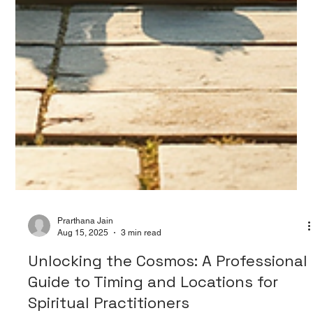
Prarthana Jain
Aug 15, 2025
3 min read