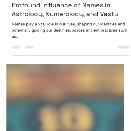
Prarthana Jain
Aug 15, 2025
4 min read
Unlocking Life's Potential: The
Profound Influence of Names in
Astrology, Numerology, and Vastu
Names play a vital role in our lives, shaping our identities and
potentially guiding our destinies. Across ancient practices such
as...