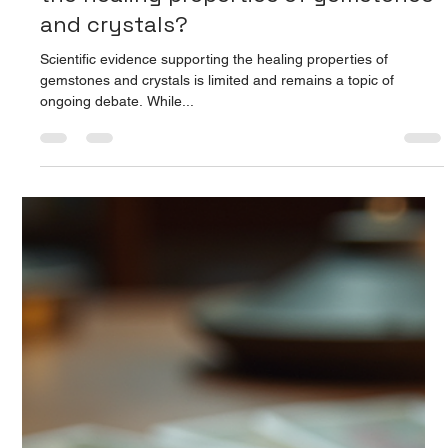
Prarthana Jain
Aug 14, 2025
2 min read
What scientific evidence supports
the healing properties of gemstones
and crystals?
Scientific evidence supporting the healing properties of
gemstones and crystals is limited and remains a topic of