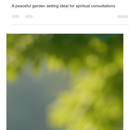
Unlocking the Cosmos: A Professional
Guide to Timing and Locations for
Spiritual Practitioners
A peaceful garden setting ideal for spiritual consultations