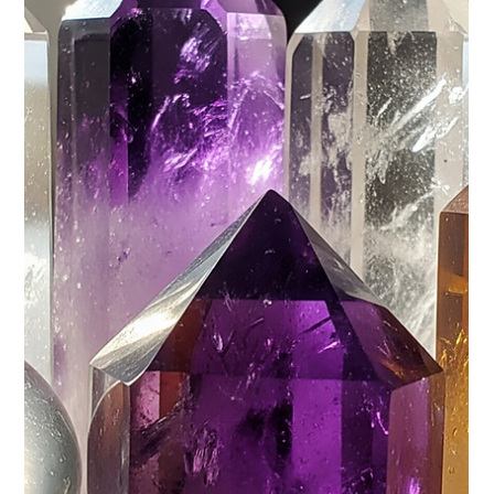
years. Though all...