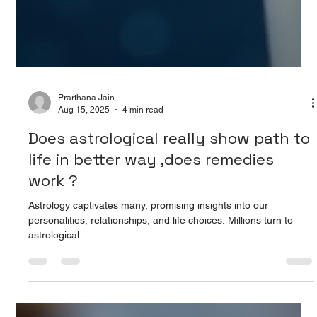
Prarthana Jain
Aug 15, 2025
4 min read