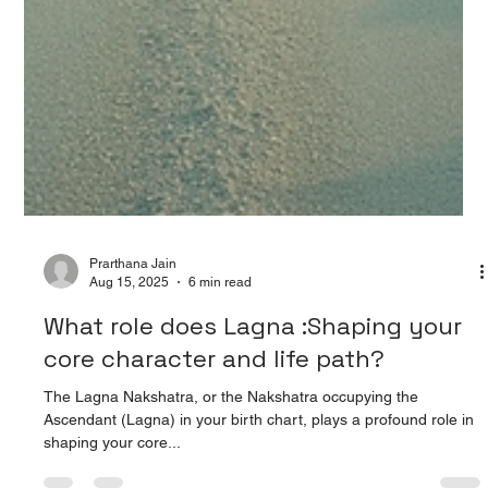
Prarthana Jain
Aug 15, 2025
6 min read
What role does Lagna :Shaping your
core character and life path?
The Lagna Nakshatra, or the Nakshatra occupying the
Ascendant (Lagna) in your birth chart, plays a profound role in