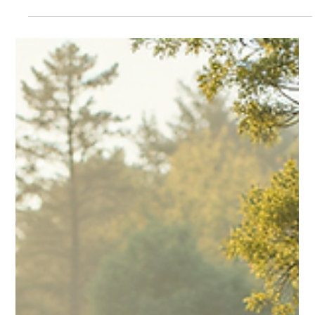
shaping your core...