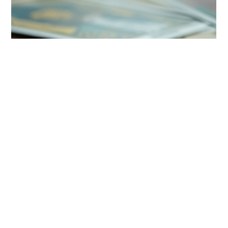
ongoing debate. While...