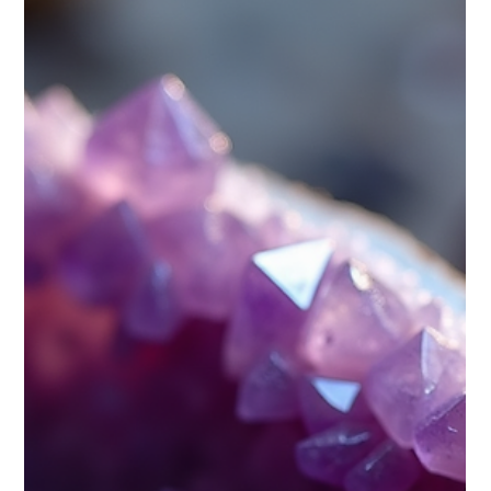
Does astrological really show path to
life in better way ,does remedies
work ?
Astrology captivates many, promising insights into our
personalities, relationships, and life choices. Millions turn to
astrological...