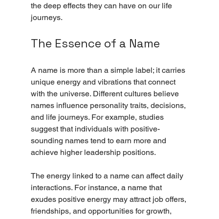
the deep effects they can have on our life 
journeys.
The Essence of a Name
A name is more than a simple label; it carries 
unique energy and vibrations that connect 
with the universe. Different cultures believe 
names influence personality traits, decisions, 
and life journeys. For example, studies 
suggest that individuals with positive-
sounding names tend to earn more and 
achieve higher leadership positions.
The energy linked to a name can affect daily 
interactions. For instance, a name that 
exudes positive energy may attract job offers, 
friendships, and opportunities for growth, 