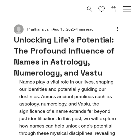
Prarthana Jain
Aug 15, 2025
4 min read
Unlocking Life's Potential:
The Profound Influence of
Names in Astrology,
Numerology, and Vastu
Names play a vital role in our lives, shaping 
our identities and potentially guiding our 
destinies. Across ancient practices such as 
astrology, numerology, and Vastu, the 
significance of a name extends far beyond 
just identification. In this post, we will explore 
how names can help unlock one's potential 
through these mystical disciplines, revealing 