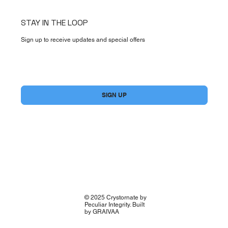
STAY IN THE LOOP
Sign up to receive updates and special offers
Yes, subscribe me to your newsletter.
*
SIGN UP
© 2025 Crystornate by
Peculiar Integrity. Built
by GRAIVAA