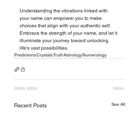
Understanding the vibrations linked with 
your name can empower you to make 
choices that align with your authentic self. 
Embrace the strength of your name, and let it 
illuminate your journey toward unlocking 
life's vast possibilities.
Predictions
Crystals
Truth
Astrology
Numerology
See All
Recent Posts