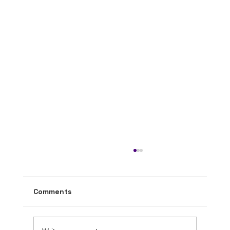
Comments