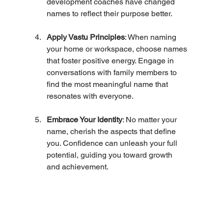
development coaches have changed 
names to reflect their purpose better.
Apply Vastu Principles
: When naming 
your home or workspace, choose names 
that foster positive energy. Engage in 
conversations with family members to 
find the most meaningful name that 
resonates with everyone.
Embrace Your Identity
: No matter your 
name, cherish the aspects that define 
you. Confidence can unleash your full 
potential, guiding you toward growth 
and achievement.