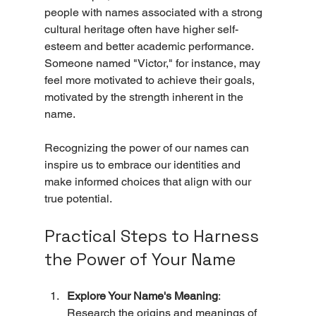
people with names associated with a strong 
cultural heritage often have higher self-
esteem and better academic performance. 
Someone named "Victor," for instance, may 
feel more motivated to achieve their goals, 
motivated by the strength inherent in the 
name.
Recognizing the power of our names can 
inspire us to embrace our identities and 
make informed choices that align with our 
true potential.
Practical Steps to Harness 
the Power of Your Name
Explore Your Name's Meaning
: 
Research the origins and meanings of 