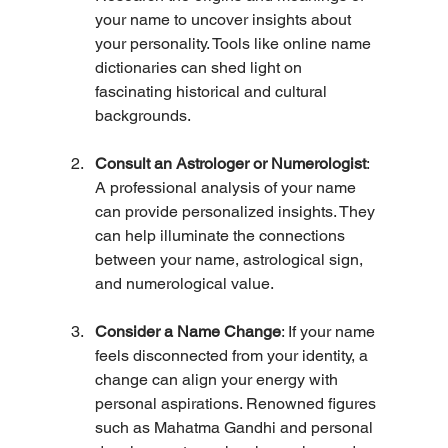
your name to uncover insights about 
your personality. Tools like online name 
dictionaries can shed light on 
fascinating historical and cultural 
backgrounds.
Consult an Astrologer or Numerologist
: 
A professional analysis of your name 
can provide personalized insights. They 
can help illuminate the connections 
between your name, astrological sign, 
and numerological value.
Consider a Name Change
: If your name 
feels disconnected from your identity, a 
change can align your energy with 
personal aspirations. Renowned figures 
such as Mahatma Gandhi and personal 