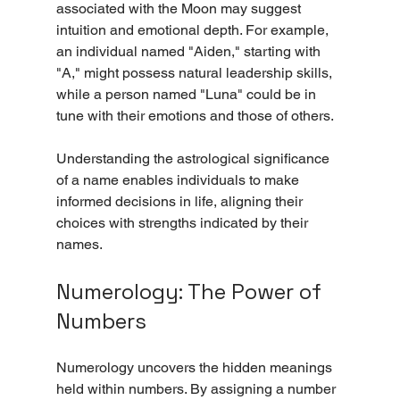
associated with the Moon may suggest 
intuition and emotional depth. For example, 
an individual named "Aiden," starting with 
"A," might possess natural leadership skills, 
while a person named "Luna" could be in 
tune with their emotions and those of others.
Understanding the astrological significance 
of a name enables individuals to make 
informed decisions in life, aligning their 
choices with strengths indicated by their 
names.
Numerology: The Power of 
Numbers
Numerology uncovers the hidden meanings 
held within numbers. By assigning a number 