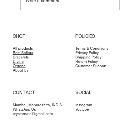
Write a comment...
Unlocking the Cosmos: A Professional
Guide to Timing and Locations for
SHOP
POLICIES
Spiritual Practitioners
All products
Terms & Conditions
Best Sellers
Privacy Policy
Bracelets
Shipping Policy
Divine
Return Policy
Orgone
Customer Support
About Us
CONTACT
SOCIAL
Mumbai, Maharashtra, INDIA
Instagram
WhatsApp Us
Youtube
crystornate@gmail.com