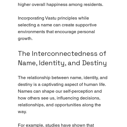
higher overall happiness among residents.
Incorporating Vastu principles while 
selecting a name can create supportive 
environments that encourage personal 
growth.
The Interconnectedness of 
Name, Identity, and Destiny
The relationship between name, identity, and 
destiny is a captivating aspect of human life. 
Names can shape our self-perception and 
how others see us, influencing decisions, 
relationships, and opportunities along the 
way.
For example, studies have shown that 