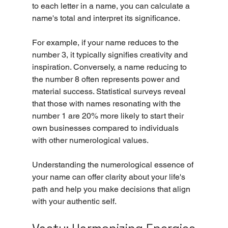
to each letter in a name, you can calculate a 
name's total and interpret its significance.
For example, if your name reduces to the 
number 3, it typically signifies creativity and 
inspiration. Conversely, a name reducing to 
the number 8 often represents power and 
material success. Statistical surveys reveal 
that those with names resonating with the 
number 1 are 20% more likely to start their 
own businesses compared to individuals 
with other numerological values.
Understanding the numerological essence of 
your name can offer clarity about your life's 
path and help you make decisions that align 
with your authentic self.