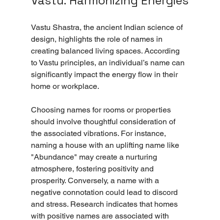
Vastu: Harmonizing Energies
Vastu Shastra, the ancient Indian science of 
design, highlights the role of names in 
creating balanced living spaces. According 
to Vastu principles, an individual’s name can 
significantly impact the energy flow in their 
home or workplace.
Choosing names for rooms or properties 
should involve thoughtful consideration of 
the associated vibrations. For instance, 
naming a house with an uplifting name like 
"Abundance" may create a nurturing 
atmosphere, fostering positivity and 
prosperity. Conversely, a name with a 
negative connotation could lead to discord 
and stress. Research indicates that homes 
with positive names are associated with 