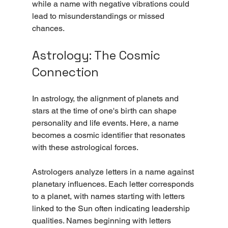
while a name with negative vibrations could 
lead to misunderstandings or missed 
chances.
Astrology: The Cosmic 
Connection
In astrology, the alignment of planets and 
stars at the time of one's birth can shape 
personality and life events. Here, a name 
becomes a cosmic identifier that resonates 
with these astrological forces.
Astrologers analyze letters in a name against 
planetary influences. Each letter corresponds 
to a planet, with names starting with letters 
linked to the Sun often indicating leadership 
qualities. Names beginning with letters 