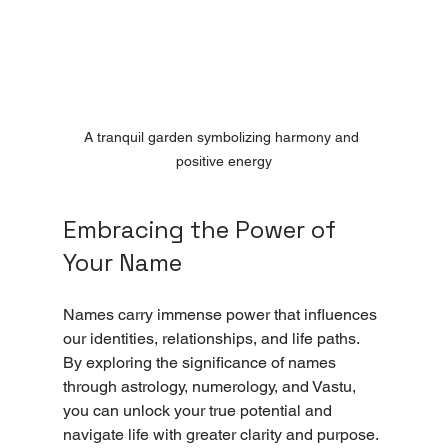
A tranquil garden symbolizing harmony and 
positive energy
Embracing the Power of 
Your Name
Names carry immense power that influences 
our identities, relationships, and life paths. 
By exploring the significance of names 
through astrology, numerology, and Vastu, 
you can unlock your true potential and 
navigate life with greater clarity and purpose.