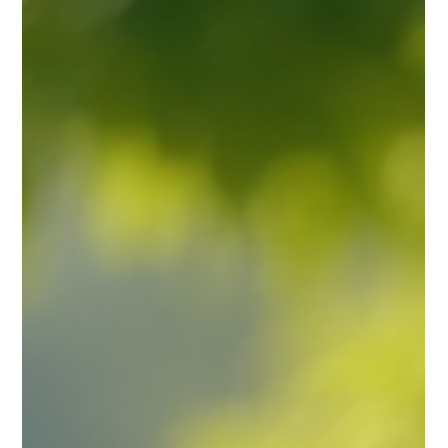
Prarthana Jain
Aug 15, 2025
3 min read
Unlocking the Cosmos: A Professional
Guide to Timing and Locations for
Spiritual Practitioners
A peaceful garden setting ideal for spiritual consultations