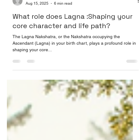
Prarthana Jain
Aug 15, 2025
6 min read
What role does Lagna :Shaping your
core character and life path?
The Lagna Nakshatra, or the Nakshatra occupying the
Ascendant (Lagna) in your birth chart, plays a profound role in
shaping your core...