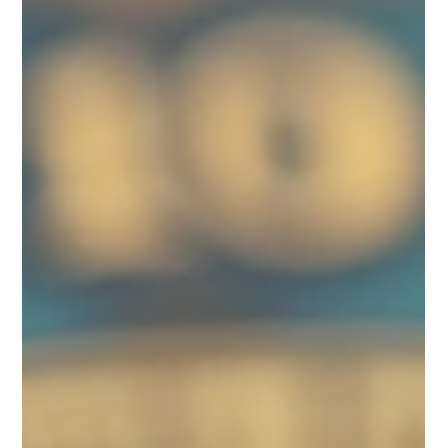
Astrology, Numerology, and Vastu
Names play a vital role in our lives, shaping our identities and
potentially guiding our destinies. Across ancient practices such
as...