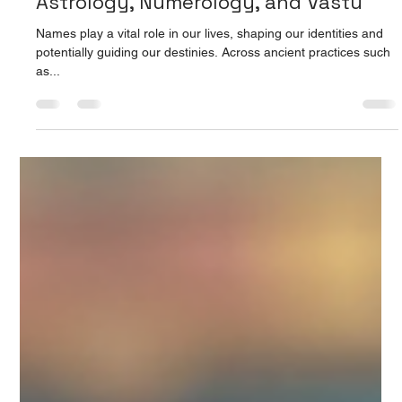
Prarthana Jain
Aug 15, 2025
4 min read
Unlocking Life's Potential: The
Profound Influence of Names in