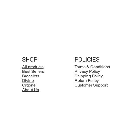
SHOP
POLICIES
All products
Terms & Conditions
Best Sellers
Privacy Policy
Bracelets
Shipping Policy
Divine
Return Policy
Orgone
Customer Support
About Us