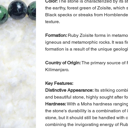
Color:
The stone is characterized by its s
the earthy, forest green of Zoisite, which 
Black specks or streaks from Hornblende 
texture.
Formation:
Ruby Zoisite forms in metamo
igneous and metamorphic rocks. It was fi
formation is a result of the unique geolog
Country of Origin:
The primary source of R
Kilimanjaro.
Key Features:
Distinctive Appearance:
Its striking comb
and beautiful stone, highly sought after f
Hardness:
With a Mohs hardness ranging f
the stone's durability is a combination of 
stone, but it should still be handled wit
combining the invigorating energy of Ruby