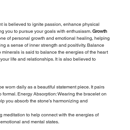
is believed to ignite passion, enhance physical
vating you to pursue your goals with enthusiasm.
Growth
stone of personal growth and emotional healing, helping
g a sense of inner strength and positivity. Balance
minerals is said to balance the energies of the heart
our life and relationships. It is also believed to
e worn daily as a beautiful statement piece. It pairs
 to formal. Energy Absorption: Wearing the bracelet on
elp you absorb the stone’s harmonizing and
g meditation to help connect with the energies of
 emotional and mental states.