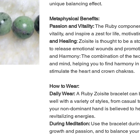
unique balancing effect.
Metaphysical Benefits:
Passion and Vitality:
The Ruby component 
vitality, and inspire a zest for life, moti
and Healing
: Zoisite is thought to be a 
to release emotional wounds and promotin
and Harmony: The combination of the two 
and mind, helping you to find harmony in y
stimulate the heart and crown chakras.
How to Wear:
Daily Wear:
A Ruby Zoisite bracelet can b
well with a variety of styles, from casual
your non-dominant hand is believed to h
revitalizing energies.
During Meditation:
Use the bracelet durin
growth and passion, and to balance your