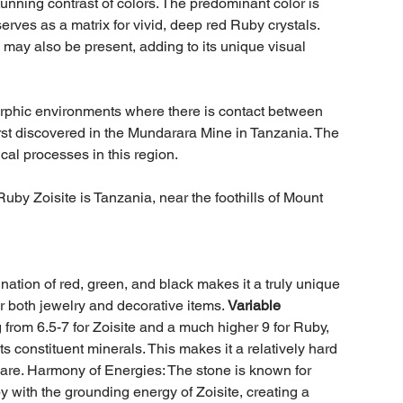
tunning contrast of colors. The predominant color is
serves as a matrix for vivid, deep red Ruby crystals.
may also be present, adding to its unique visual
rphic environments where there is contact between
rst discovered in the Mundarara Mine in Tanzania. The
ical processes in this region.
uby Zoisite is Tanzania, near the foothills of Mount
ination of red, green, and black makes it a truly unique
or both jewelry and decorative items.
Variable
rom 6.5-7 for Zoisite and a much higher 9 for Ruby,
its constituent minerals. This makes it a relatively hard
h care. Harmony of Energies: The stone is known for
 with the grounding energy of Zoisite, creating a