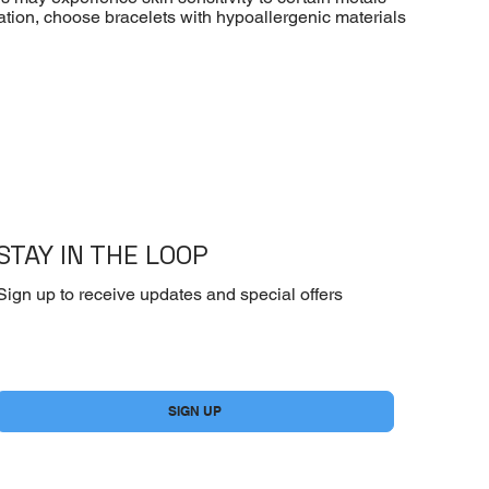
ritation, choose bracelets with hypoallergenic materials
STAY IN THE LOOP
Sign up to receive updates and special offers
Yes, subscribe me to your newsletter.
*
SIGN UP