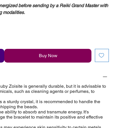
energized before sending by a Reiki Grand Master with
g modalities.
Buy Now
y Zoisite is generally durable, but it is advisable to
micals, such as cleaning agents or perfumes, to
s a sturdy crystal, it is recommended to handle the
 chipping the beads.
e ability to absorb and transmute energy. It's
e the bracelet to maintain its positive and effective
ls may experience skin sensitivity to certain metals