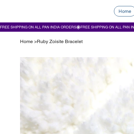
Home
Home
>
Ruby Zoisite Bracelet