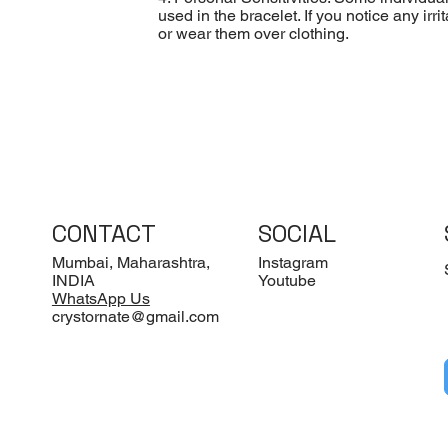
used in the bracelet. If you notice any ir
or wear them over clothing.
CONTACT
SOCIAL
Mumbai, Maharashtra,
Instagram
INDIA
Youtube
WhatsApp Us
crystornate@gmail.com