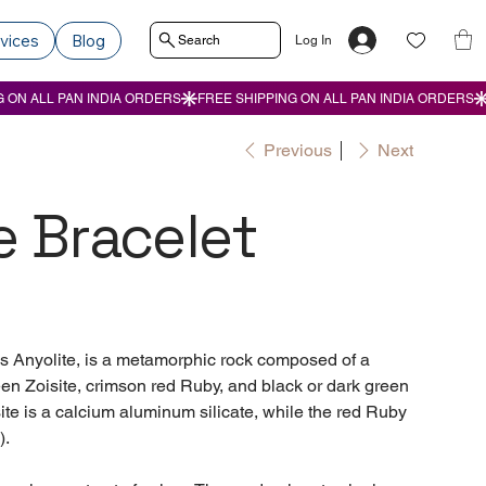
vices
Blog
Search
Log In
Previous
Next
e Bracelet
s Anyolite, is a metamorphic rock composed of a
een Zoisite, crimson red Ruby, and black or dark green
ite is a calcium aluminum silicate, while the red Ruby
).