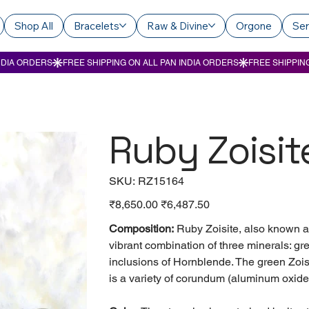
Shop All
Bracelets
Raw & Divine
Orgone
Ser
Ruby Zoisit
SKU
SKU:
RZ15164
RZ15164
Original
₹8,650.00
Sale
₹6,487.50
price
price
Composition:
Ruby Zoisite, also known a
vibrant combination of three minerals: gr
inclusions of Hornblende. The green Zois
is a variety of corundum (aluminum oxide