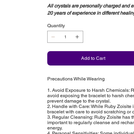
All crystals are personally charged and 
20 years of experience in different healin
Quantity
Add to Cart
Precautions While Wearing
1. Avoid Exposure to Harsh Chemicals: Rub
avoid exposing the bracelet to harsh che
prevent damage to the crystal.
2. Handle with Care: While Ruby Zoisite i
bracelet with care to avoid scratching or
3. Regular Cleansing: Ruby Zoisite has th
important to regularly cleanse and recharg
energy.
4. Personal Sensitivities: Some individua