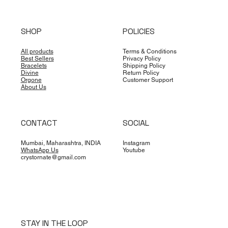
SHOP
POLICIES
All products
Terms & Conditions
Best Sellers
Privacy Policy
Bracelets
Shipping Policy
Divine
Return Policy
Orgone
Customer Support
About Us
CONTACT
SOCIAL
Mumbai, Maharashtra, INDIA
Instagram
WhatsApp Us
Youtube
crystornate@gmail.com
STAY IN THE LOOP