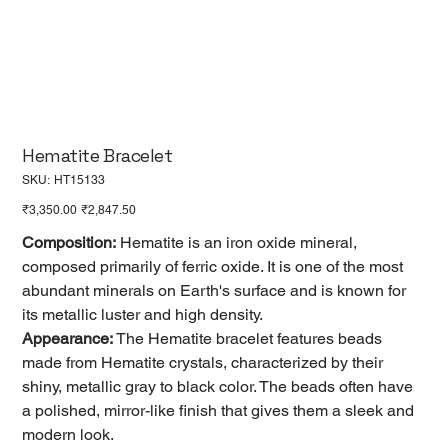
Hematite Bracelet
SKU
SKU:
HT15133
HT15133
Original
Sale
₹3,350.00
₹2,847.50
price
price
Composition:
Hematite is an iron oxide mineral,
composed primarily of ferric oxide. It is one of the most
abundant minerals on Earth's surface and is known for
its metallic luster and high density.
Appearance:
The Hematite bracelet features beads
made from Hematite crystals, characterized by their
shiny, metallic gray to black color. The beads often have
a polished, mirror-like finish that gives them a sleek and
modern look.