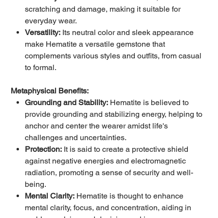
scratching and damage, making it suitable for
everyday wear.
Versatility:
Its neutral color and sleek appearance
make Hematite a versatile gemstone that
complements various styles and outfits, from casual
to formal.
Metaphysical Benefits:
Grounding and Stability:
Hematite is believed to
provide grounding and stabilizing energy, helping to
anchor and center the wearer amidst life's
challenges and uncertainties.
Protection:
It is said to create a protective shield
against negative energies and electromagnetic
radiation, promoting a sense of security and well-
being.
Mental Clarity:
Hematite is thought to enhance
mental clarity, focus, and concentration, aiding in