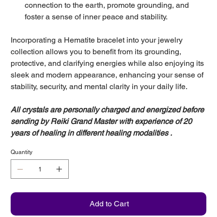
connection to the earth, promote grounding, and
foster a sense of inner peace and stability.
Incorporating a Hematite bracelet into your jewelry
collection allows you to benefit from its grounding,
protective, and clarifying energies while also enjoying its
sleek and modern appearance, enhancing your sense of
stability, security, and mental clarity in your daily life.
All crystals are personally charged and energized before
sending by Reiki Grand Master with experience of 20
years of healing in different healing modalities .
Quantity
Add to Cart