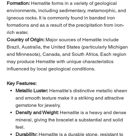
Formation:
Hematite forms in a variety of geological
environments, including sedimentary, metamorphic, and
igneous rocks. It is commonly found in banded iron
formations and as a result of the precipitation from iron-
rich water.
Country of Origin:
Major sources of Hematite include
Brazil, Australia, the United States (particularly Michigan
and Minnesota), Canada, and South Africa. Each region
may produce Hematite with unique characteristics
influenced by local geological conditions.
Key Features:
Metallic Luster:
Hematite's distinctive metallic sheen
and smooth texture make it a striking and attractive
gemstone for jewelry.
Density and Weight:
Hematite is a heavy and dense
mineral, giving the bracelet a substantial and solid
feel.
Durability:
Hematite is a durable stone, resistant to