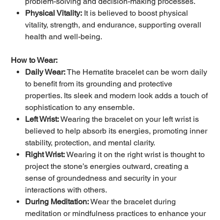
problem-solving and decision-making processes.
Physical Vitality:
It is believed to boost physical
vitality, strength, and endurance, supporting overall
health and well-being.
How to Wear:
Daily Wear:
The Hematite bracelet can be worn daily
to benefit from its grounding and protective
properties. Its sleek and modern look adds a touch of
sophistication to any ensemble.
Left Wrist:
Wearing the bracelet on your left wrist is
believed to help absorb its energies, promoting inner
stability, protection, and mental clarity.
Right Wrist:
Wearing it on the right wrist is thought to
project the stone’s energies outward, creating a
sense of groundedness and security in your
interactions with others.
During Meditation:
Wear the bracelet during
meditation or mindfulness practices to enhance your