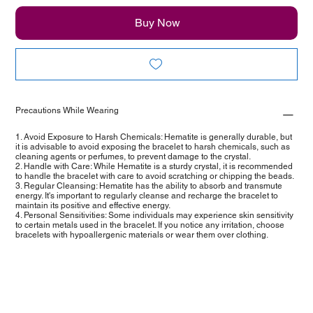
Buy Now
Precautions While Wearing
1. Avoid Exposure to Harsh Chemicals: Hematite is generally durable, but
it is advisable to avoid exposing the bracelet to harsh chemicals, such as
cleaning agents or perfumes, to prevent damage to the crystal.
2. Handle with Care: While Hematite is a sturdy crystal, it is recommended
to handle the bracelet with care to avoid scratching or chipping the beads.
3. Regular Cleansing: Hematite has the ability to absorb and transmute
energy. It's important to regularly cleanse and recharge the bracelet to
maintain its positive and effective energy.
4. Personal Sensitivities: Some individuals may experience skin sensitivity
to certain metals used in the bracelet. If you notice any irritation, choose
bracelets with hypoallergenic materials or wear them over clothing.