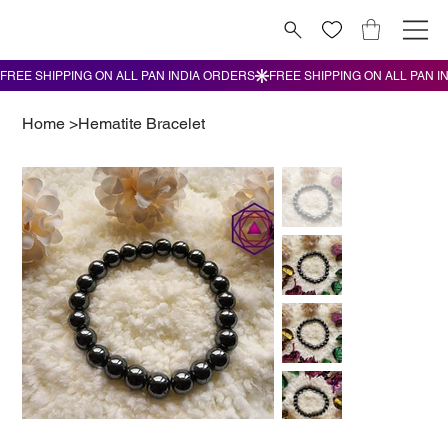
Home
>
Hematite Bracelet