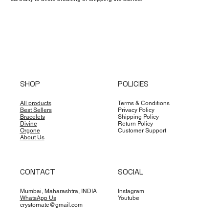
SHOP
POLICIES
All products
Terms & Conditions
Best Sellers
Privacy Policy
Bracelets
Shipping Policy
Divine
Return Policy
Orgone
Customer Support
About Us
CONTACT
SOCIAL
Mumbai, Maharashtra, INDIA
Instagram
WhatsApp Us
Youtube
crystornate@gmail.com