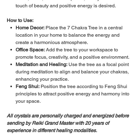
touch of beauty and positive energy is desired.
How to Use:
Home Decor:
Place the 7 Chakra Tree in a central
location in your home to balance the energy and
create a harmonious atmosphere.
Office Space:
Add the tree to your workspace to
promote focus, creativity, and a positive environment.
Meditation and Healing:
Use the tree as a focal point
during meditation to align and balance your chakras,
enhancing your practice.
Feng Shui:
Position the tree according to Feng Shui
principles to attract positive energy and harmony into
your space.
All crystals are personally charged and energized before
sending by Reiki Grand Master with 20 years of
experience in different healing modalities.