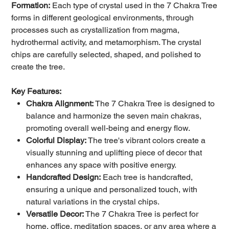
Formation:
Each type of crystal used in the 7 Chakra Tree
forms in different geological environments, through
processes such as crystallization from magma,
hydrothermal activity, and metamorphism. The crystal
chips are carefully selected, shaped, and polished to
create the tree.
Key Features:
Chakra Alignment:
The 7 Chakra Tree is designed to
balance and harmonize the seven main chakras,
promoting overall well-being and energy flow.
Colorful Display:
The tree's vibrant colors create a
visually stunning and uplifting piece of decor that
enhances any space with positive energy.
Handcrafted Design:
Each tree is handcrafted,
ensuring a unique and personalized touch, with
natural variations in the crystal chips.
Versatile Decor:
The 7 Chakra Tree is perfect for
home, office, meditation spaces, or any area where a