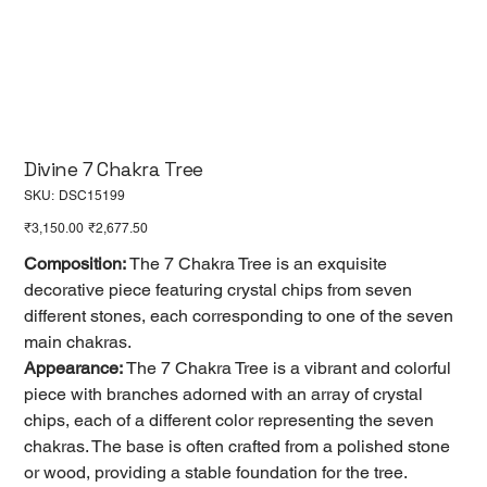
Divine 7 Chakra Tree
SKU
SKU:
DSC15199
DSC15199
Original
Sale
₹3,150.00
₹2,677.50
price
price
Composition:
The 7 Chakra Tree is an exquisite
decorative piece featuring crystal chips from seven
different stones, each corresponding to one of the seven
main chakras.
Appearance:
The 7 Chakra Tree is a vibrant and colorful
piece with branches adorned with an array of crystal
chips, each of a different color representing the seven
chakras. The base is often crafted from a polished stone
or wood, providing a stable foundation for the tree.