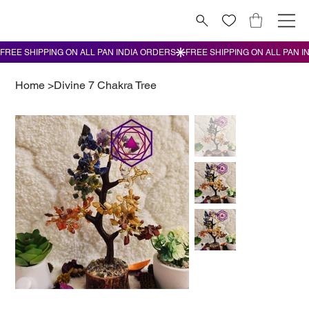
Home
>
Divine 7 Chakra Tree