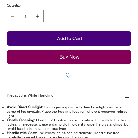
Quantity
Add to Cart
Buy Now
Precautions While Handling
Avoid Direct Sunlight:
Prolonged exposure to direct sunlight can fade
some of the crystals. Place the tree in a location where it receives indirect
light.
Gentle Cleaning:
Dust the 7 Chakra Tree regularly with a soft cloth to keep
it clean. If necessary, use a damp cloth to gently wipe the crystal chips, but
avoid harsh chemicals or abrasives.
Handle with Care:
The crystal chips can be delicate. Handle the tree
carefully to avoid breaking or chipping the stones.