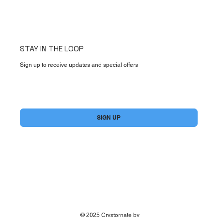
STAY IN THE LOOP
Sign up to receive updates and special offers
Yes, subscribe me to your newsletter.
*
SIGN UP
© 2025 Crystornate by