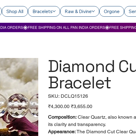
Shop All
Bracelets
Raw & Divine
Orgone
Ser
Diamond Cu
Bracelet
SKU
SKU:
DCLQ15126
DCLQ15126
Original
₹4,300.00
Sale
₹3,655.00
price
price
Composition:
Clear Quartz, also known as 
its clarity and transparency.
Appearance:
The Diamond Cut Clear Quart