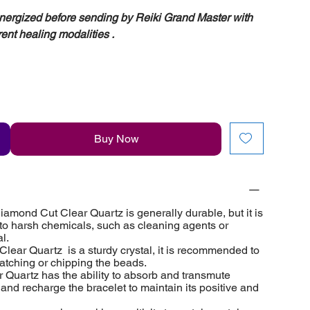
energized before sending by Reiki Grand Master with
rent healing modalities .
Buy Now
amond Cut Clear Quartz is generally durable, but it is
 to harsh chemicals, such as cleaning agents or
l.
lear Quartz is a sturdy crystal, it is recommended to
ratching or chipping the beads.
 Quartz has the ability to absorb and transmute
e and recharge the bracelet to maintain its positive and