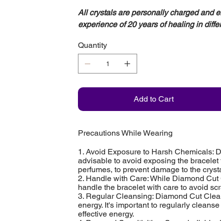
All crystals are personally charged and 
experience of 20 years of healing in diffe
Quantity
Add to Cart
Precautions While Wearing
1. Avoid Exposure to Harsh Chemicals: Di
advisable to avoid exposing the bracelet
perfumes, to prevent damage to the crysta
2. Handle with Care: While Diamond Cut C
handle the bracelet with care to avoid sc
3. Regular Cleansing: Diamond Cut Clear
energy. It's important to regularly cleans
effective energy.