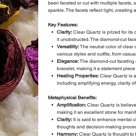
been faceted or cut with multiple facets, 
sparkle. The facets reflect light, creatin
Key Features:
Clarity:
Clear Quartz is prized for its 
it unobstructed. The diamond-cut face
Versatility:
The neutral color of clear 
various styles and outfits, from casual
Elegance:
The diamond-cut faceting a
bracelet, making it a statement piece
Healing Properties:
Clear Quartz is a
including amplifying energy, clarity o
Metaphysical Benefits:
Amplification:
Clear Quartz is believe
making it an excellent stone for mani
Clarity:
It is said to enhance mental cl
thoughts and decision-making proce
Harmony:
Clear Quartz is thought to