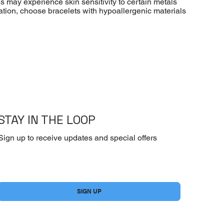
ls may experience skin sensitivity to certain metals
ritation, choose bracelets with hypoallergenic materials
STAY IN THE LOOP
Sign up to receive updates and special offers
Yes, subscribe me to your newsletter.
*
SIGN UP