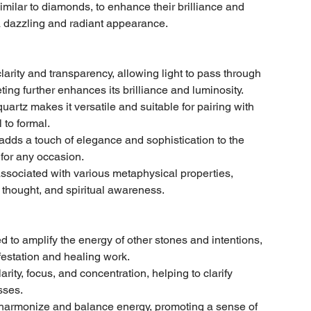
similar to diamonds, to enhance their brilliance and
g a dazzling and radiant appearance.
clarity and transparency, allowing light to pass through
ting further enhances its brilliance and luminosity.
quartz makes it versatile and suitable for pairing with
 to formal.
dds a touch of elegance and sophistication to the
 for any occasion.
ssociated with various metaphysical properties,
f thought, and spiritual awareness.
d to amplify the energy of other stones and intentions,
festation and healing work.
arity, focus, and concentration, helping to clarify
sses.
 harmonize and balance energy, promoting a sense of