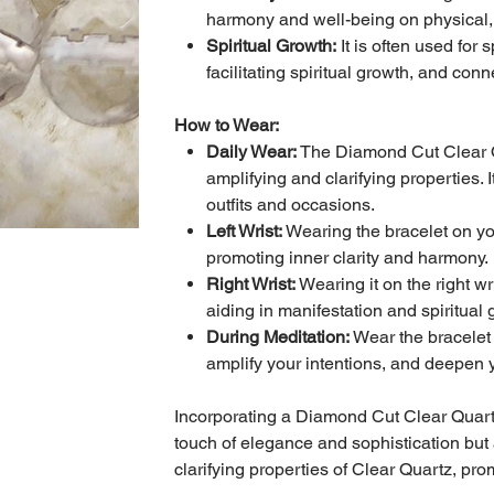
harmony and well-being on physical, e
Spiritual Growth:
It is often used for
facilitating spiritual growth, and con
How to Wear:
Daily Wear:
The Diamond Cut Clear Qu
amplifying and clarifying properties. 
outfits and occasions.
Left Wrist:
Wearing the bracelet on your
promoting inner clarity and harmony.
Right Wrist:
Wearing it on the right wr
aiding in manifestation and spiritual 
During Meditation:
Wear the bracelet 
amplify your intentions, and deepen yo
Incorporating a Diamond Cut Clear Quartz 
touch of elegance and sophistication but 
clarifying properties of Clear Quartz, pro