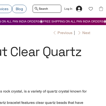
vices
Blog
Search
Log In
Previous
Next
t Clear Quartz
rock crystal, is a variety of quartz crystal known for
z bracelet features clear quartz beads that have