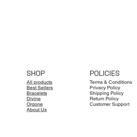
SHOP
POLICIES
All products
Terms & Conditions
Best Sellers
Privacy Policy
Bracelets
Shipping Policy
Divine
Return Policy
Orgone
Customer Support
About Us