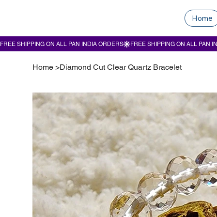
Home
Home
>
Diamond Cut Clear Quartz Bracelet