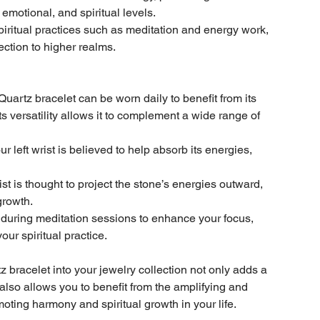
motional, and spiritual levels.
 spiritual practices such as meditation and energy work,
nection to higher realms.
artz bracelet can be worn daily to benefit from its
Its versatility allows it to complement a wide range of
 left wrist is believed to help absorb its energies,
ist is thought to project the stone’s energies outward,
growth.
during meditation sessions to enhance your focus,
ur spiritual practice.
bracelet into your jewelry collection not only adds a
also allows you to benefit from the amplifying and
moting harmony and spiritual growth in your life.