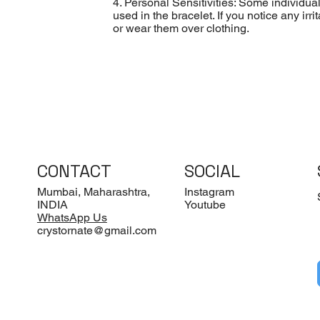
4. Personal Sensitivities: Some individua
used in the bracelet. If you notice any ir
or wear them over clothing.
CONTACT
SOCIAL
Mumbai, Maharashtra,
Instagram
INDIA
Youtube
WhatsApp Us
crystornate@gmail.com