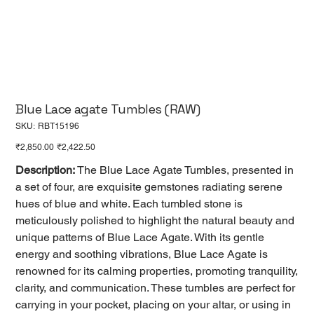
Blue Lace agate Tumbles (RAW)
SKU
SKU:
RBT15196
RBT15196
Original
Sale
₹2,850.00
₹2,422.50
price
price
Description:
The Blue Lace Agate Tumbles, presented in
a set of four, are exquisite gemstones radiating serene
hues of blue and white. Each tumbled stone is
meticulously polished to highlight the natural beauty and
unique patterns of Blue Lace Agate. With its gentle
energy and soothing vibrations, Blue Lace Agate is
renowned for its calming properties, promoting tranquility,
clarity, and communication. These tumbles are perfect for
carrying in your pocket, placing on your altar, or using in