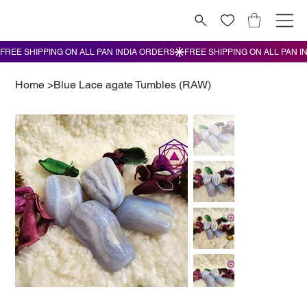
Home
>
Blue Lace agate Tumbles (RAW)