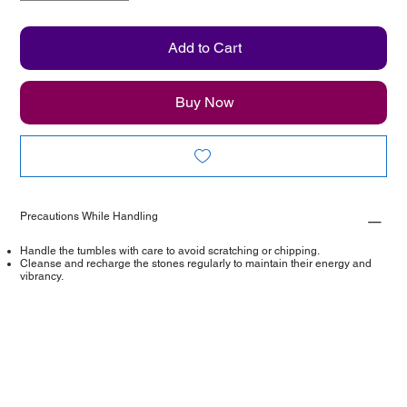
Add to Cart
Buy Now
Precautions While Handling
Handle the tumbles with care to avoid scratching or chipping.
Cleanse and recharge the stones regularly to maintain their energy and
vibrancy.