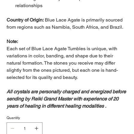
relationships
Country of Origin:
Blue Lace Agate is primarily sourced
from regions such as Namibia, South Africa, and Brazil.
Note:
Each set of Blue Lace Agate Tumbles is unique, with
variations in color, banding, and shape due to their
natural formation. The stones you receive may differ
slightly from the ones pictured, but each one is hand-
selected for its quality and beauty.
All crystals are personally charged and energized before
sending by Reiki Grand Master with experience of 20
years of healing in different healing modalities .
Quantity