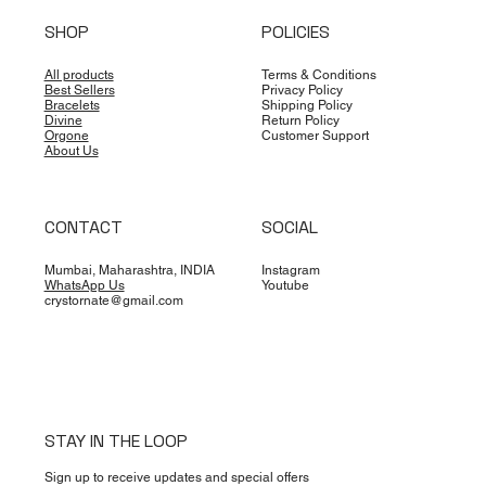
SHOP
POLICIES
All products
Terms & Conditions
Best Sellers
Privacy Policy
Bracelets
Shipping Policy
Divine
Return Policy
Orgone
Customer Support
About Us
CONTACT
SOCIAL
Mumbai, Maharashtra, INDIA
Instagram
WhatsApp Us
Youtube
crystornate@gmail.com
STAY IN THE LOOP
Sign up to receive updates and special offers