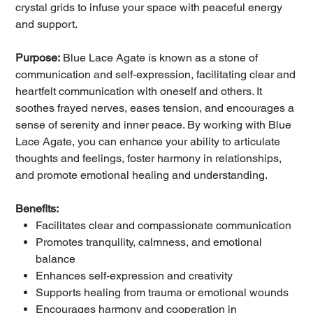
crystal grids to infuse your space with peaceful energy
and support.
Purpose:
Blue Lace Agate is known as a stone of
communication and self-expression, facilitating clear and
heartfelt communication with oneself and others. It
soothes frayed nerves, eases tension, and encourages a
sense of serenity and inner peace. By working with Blue
Lace Agate, you can enhance your ability to articulate
thoughts and feelings, foster harmony in relationships,
and promote emotional healing and understanding.
Benefits:
Facilitates clear and compassionate communication
Promotes tranquility, calmness, and emotional
balance
Enhances self-expression and creativity
Supports healing from trauma or emotional wounds
Encourages harmony and cooperation in