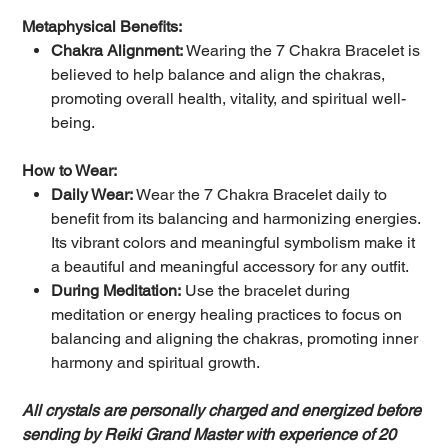
Metaphysical Benefits:
Chakra Alignment:
Wearing the 7 Chakra Bracelet is
believed to help balance and align the chakras,
promoting overall health, vitality, and spiritual well-
being.
How to Wear:
Daily Wear:
Wear the 7 Chakra Bracelet daily to
benefit from its balancing and harmonizing energies.
Its vibrant colors and meaningful symbolism make it
a beautiful and meaningful accessory for any outfit.
During Meditation:
Use the bracelet during
meditation or energy healing practices to focus on
balancing and aligning the chakras, promoting inner
harmony and spiritual growth.
All crystals are personally charged and energized before
sending by Reiki Grand Master with experience of 20