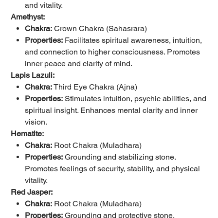
and vitality.
Amethyst:
Chakra:
Crown Chakra (Sahasrara)
Properties:
Facilitates spiritual awareness, intuition,
and connection to higher consciousness. Promotes
inner peace and clarity of mind.
Lapis Lazuli:
Chakra:
Third Eye Chakra (Ajna)
Properties:
Stimulates intuition, psychic abilities, and
spiritual insight. Enhances mental clarity and inner
vision.
Hematite:
Chakra:
Root Chakra (Muladhara)
Properties:
Grounding and stabilizing stone.
Promotes feelings of security, stability, and physical
vitality.
Red Jasper:
Chakra:
Root Chakra (Muladhara)
Properties:
Grounding and protective stone.