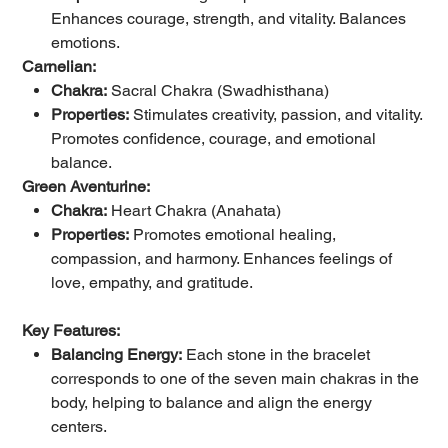
Enhances courage, strength, and vitality. Balances
emotions.
Carnelian:
Chakra:
Sacral Chakra (Swadhisthana)
Properties:
Stimulates creativity, passion, and vitality.
Promotes confidence, courage, and emotional
balance.
Green Aventurine:
Chakra:
Heart Chakra (Anahata)
Properties:
Promotes emotional healing,
compassion, and harmony. Enhances feelings of
love, empathy, and gratitude.
Key Features:
Balancing Energy:
Each stone in the bracelet
corresponds to one of the seven main chakras in the
body, helping to balance and align the energy
centers.