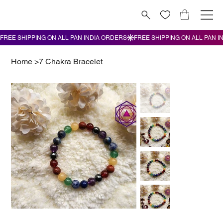
Home
>
7 Chakra Bracelet