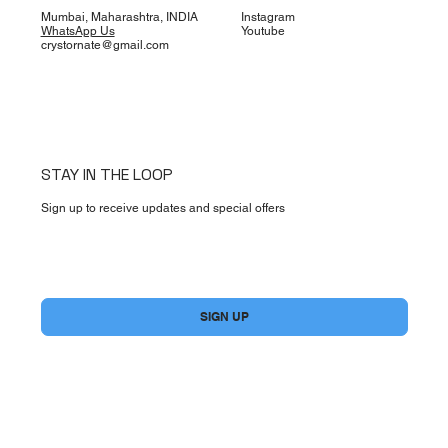
Mumbai, Maharashtra, INDIA
Instagram
WhatsApp Us
Youtube
crystornate@gmail.com
STAY IN THE LOOP
Sign up to receive updates and special offers
Yes, subscribe me to your newsletter.
*
SIGN UP