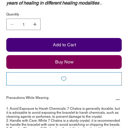
years of healing in different healing modalities .
Quantity
Add to Cart
Buy Now
Precautions While Wearing
1. Avoid Exposure to Harsh Chemicals: 7 Chakra is generally durable, but
it is advisable to avoid exposing the bracelet to harsh chemicals, such as
cleaning agents or perfumes, to prevent damage to the crystal.
2. Handle with Care: While 7 Chakra is a sturdy crystal, it is recommended
to handle the bracelet with care to avoid scratching or chipping the beads.