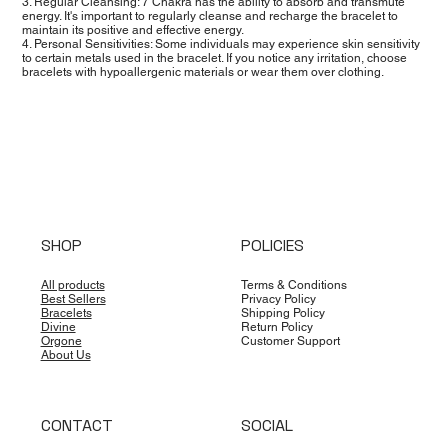
3. Regular Cleansing: 7 Chakra has the ability to absorb and transmute
energy. It's important to regularly cleanse and recharge the bracelet to
maintain its positive and effective energy.
4. Personal Sensitivities: Some individuals may experience skin sensitivity
to certain metals used in the bracelet. If you notice any irritation, choose
bracelets with hypoallergenic materials or wear them over clothing.
SHOP
POLICIES
All products
Terms & Conditions
Best Sellers
Privacy Policy
Bracelets
Shipping Policy
Divine
Return Policy
Orgone
Customer Support
About Us
CONTACT
SOCIAL