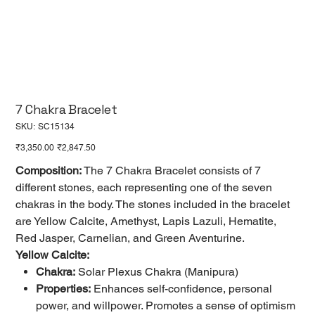
7 Chakra Bracelet
SKU
SKU:
SC15134
SC15134
Original
Sale
₹3,350.00
₹2,847.50
price
price
Composition:
The 7 Chakra Bracelet consists of 7
different stones, each representing one of the seven
chakras in the body. The stones included in the bracelet
are Yellow Calcite, Amethyst, Lapis Lazuli, Hematite,
Red Jasper, Carnelian, and Green Aventurine.
Yellow Calcite:
Chakra:
Solar Plexus Chakra (Manipura)
Properties:
Enhances self-confidence, personal
power, and willpower. Promotes a sense of optimism